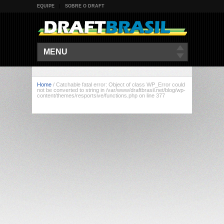
EQUIPE
SOBRE O DRAFT
MENU
Home
/
Catchable fatal error: Object of class WP_Error could
not be converted to string in /var/www/draftbrasil.net/blog/wp-
content/themes/resportsive/functions.php on line 377