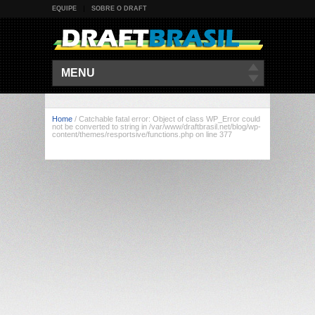
EQUIPE
SOBRE O DRAFT
MENU
Home
/
Catchable fatal error: Object of class WP_Error could
not be converted to string in /var/www/draftbrasil.net/blog/wp-
content/themes/resportsive/functions.php on line 377