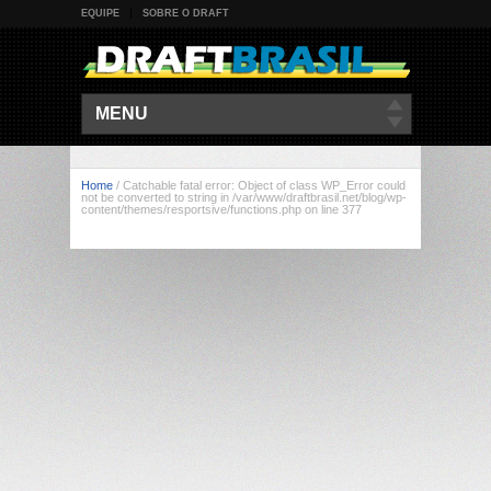
EQUIPE
SOBRE O DRAFT
MENU
Home
/
Catchable fatal error: Object of class WP_Error could
not be converted to string in /var/www/draftbrasil.net/blog/wp-
content/themes/resportsive/functions.php on line 377