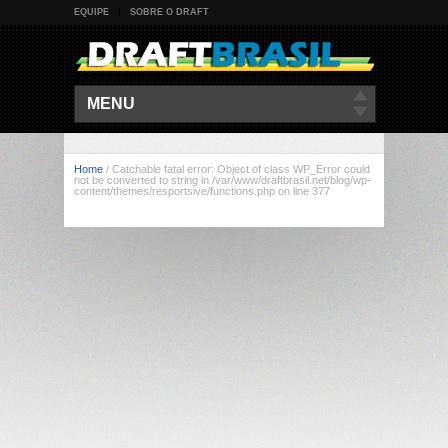
EQUIPE
SOBRE O DRAFT
MENU
Home
/
Catchable fatal error: Object of class WP_Error could
not be converted to string in /var/www/draftbrasil.net/blog/wp-
content/themes/resportsive/functions.php on line 377