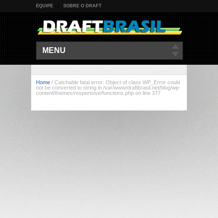
EQUIPE
SOBRE O DRAFT
MENU
Home
/
Catchable fatal error: Object of class WP_Error could
not be converted to string in /var/www/draftbrasil.net/blog/wp-
content/themes/resportsive/functions.php on line 377